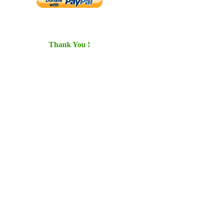
Thank You !