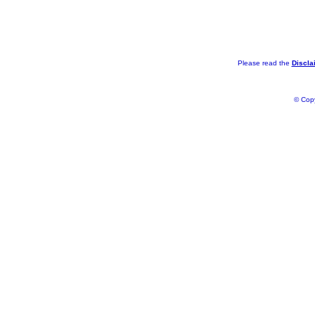
Please read the
Discla
© Copy