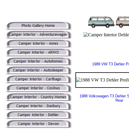
1988 VW T3 Dehler Pr
1988 Volkswagen T3 Dehler S
Rear