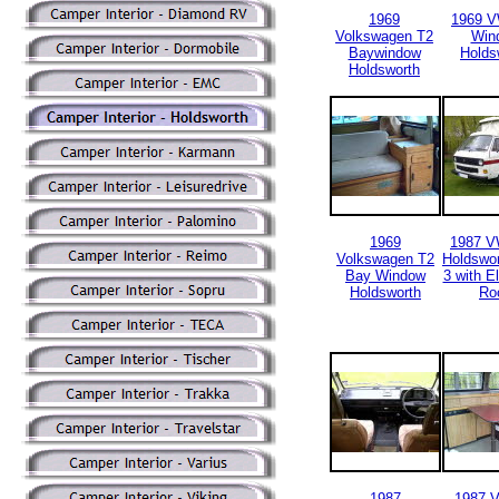
1969
1969 
Volkswagen T2
Win
Baywindow
Holds
Holdsworth
1969
1987 V
Volkswagen T2
Holdswor
Bay Window
3 with E
Holdsworth
Ro
1987
1987 