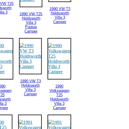
 VW T25
dsworth
1990 VW T3
lla 3
Holdsworth
1990 VW T25
Villa 3
Holdsworth
Camper
Villa 3
Poptop
Camper
1990 VW T3
Holdsworth
990
1990
Villa 3
swagen
Volkswagen
Camper
T25
T25
sworth
Holdsworth
lla 3
Villa 3
mper
Camper