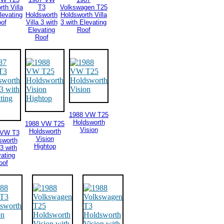
th Villa
T3
Volkswagen T25
levating
Holdsworth
Holdsworth Villa
of
Villa 3 with
3 with Elevating
Elevating
Roof
Roof
1988 VW T25
Holdsworth
1988 VW T25
Vision
Holdsworth
 VW T3
Vision
sworth
Hightop
 3 with
ating
oof