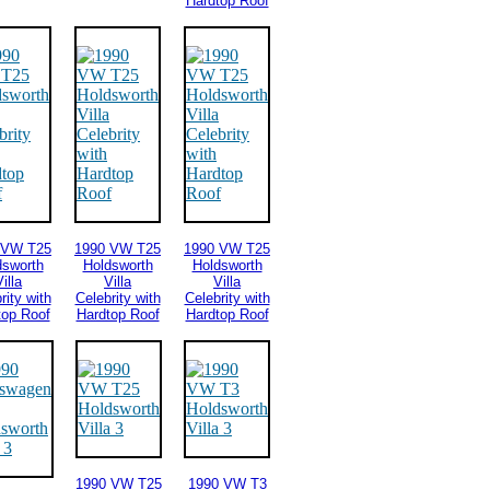
Hardtop Roof
 VW T25
1990 VW T25
1990 VW T25
dsworth
Holdsworth
Holdsworth
illa
Villa
Villa
rity with
Celebrity with
Celebrity with
top Roof
Hardtop Roof
Hardtop Roof
1990 VW T25
1990 VW T3