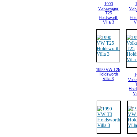
1990
Volkswagen
Vol
T25
Holdsworth
Hol
Villa 3
V
1990 VW T25
Holdsworth
1
Villa 3
Volk
Hold
Vi