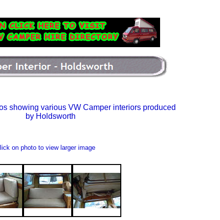
os showing various VW Camper interiors produced
by Holdsworth
lick on photo to view larger image