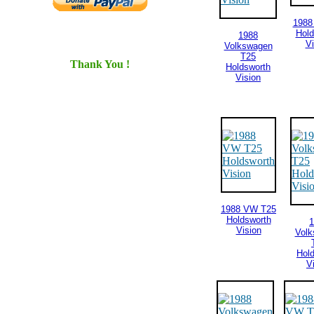
1988
Hold
1988
Vi
Volkswagen
T25
Thank You !
Holdsworth
Vision
1988 VW T25
Holdsworth
1
Vision
Vol
Hol
V