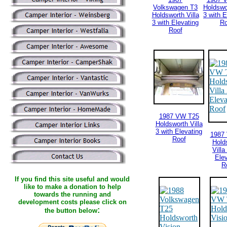
Volkswagen T3
Holdswor
Holdsworth Villa
3 with E
3 with Elevating
Ro
Roof
1987 VW T25
Holdsworth Villa
3 with Elevating
1987
Roof
Hold
Villa
Elev
R
If you find this site useful and would
like to make a donation to help
towards the running and
development costs please click on
:
the button below