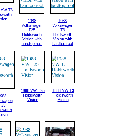
 VW T3
sworth
sion
1988
1988
Volkswagen
Volkswagen
T25
T3
Holdsworth
Holdsworth
Vision with
Vision with
hardtop roof
hardtop roof
1988 VW T25
1988 VW T3
Holdsworth
Holdsworth
988
Vision
Vision
kswagen
T25
dsworth
ision