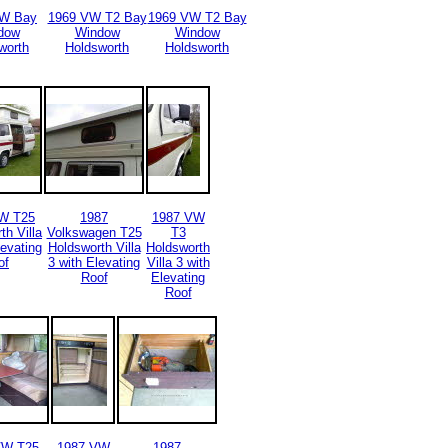
VW Bay
1969 VW T2 Bay
1969 VW T2 Bay
dow
Window
Window
worth
Holdsworth
Holdsworth
W T25
1987
1987 VW
th Villa
Volkswagen T25
T3
levating
Holdsworth Villa
Holdsworth
of
3 with Elevating
Villa 3 with
Roof
Elevating
Roof
VW T25
1987 VW
1987