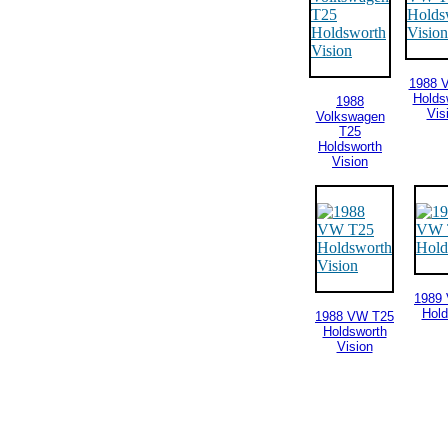
1988 
Holds
1988
Vis
Volkswagen
T25
Holdsworth
Vision
1989
Hold
1988 VW T25
Holdsworth
Vision