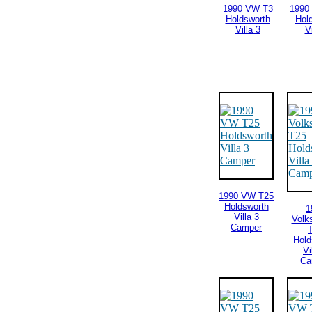
1990 VW T3
1990
Holdsworth
Hol
Villa 3
Vi
1990 VW T25
Holdsworth
1
Villa 3
Volk
Camper
Hold
Vi
Ca