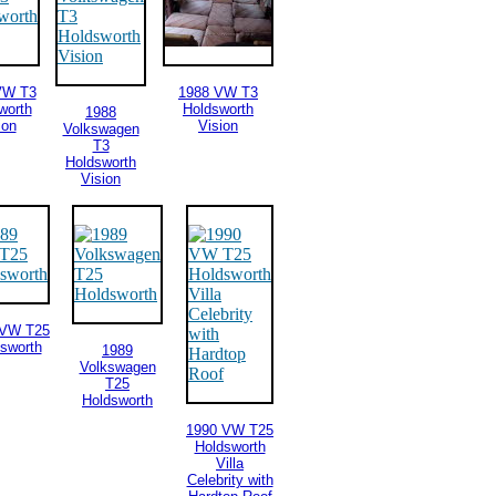
VW T3
1988 VW T3
worth
Holdsworth
1988
ion
Vision
Volkswagen
T3
Holdsworth
Vision
 VW T25
sworth
1989
Volkswagen
T25
Holdsworth
1990 VW T25
Holdsworth
Villa
Celebrity with