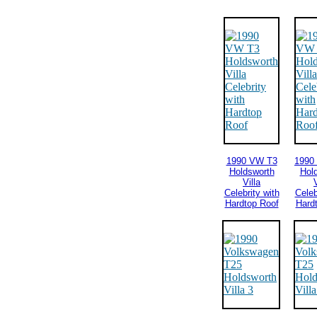
1990 VW T3
1990
Holdsworth
Hol
Villa
V
Celebrity with
Celeb
Hardtop Roof
Hard