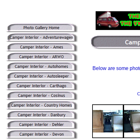
Below are some phot
C