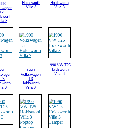
Holdsworth
Holdsworth
1990
Villa 3
Villa 3
kswagen
T25
dsworth
illa 3
1990 VW T25
Holdsworth
990
1990
Villa 3
swagen
Volkswagen
T25
T3
sworth
Holdsworth
lla 3
Villa 3