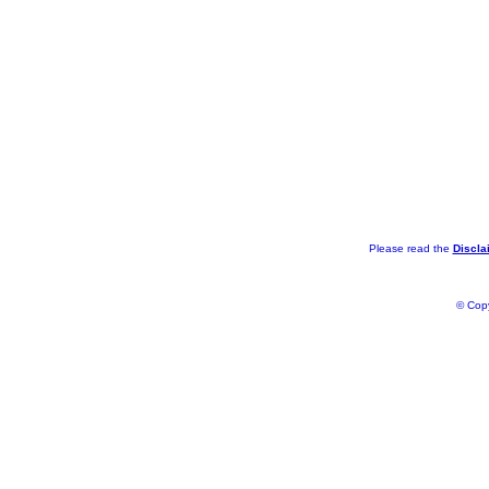
Please read the
Discla
© Copy