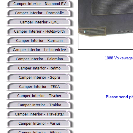
1988 Volkswage
Please send ph