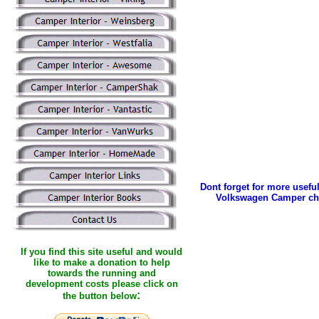
Dont forget for more useful
Volkswagen Camper ch
If you find this site useful and would
like to make a donation to help
towards the running and
development costs please click on
:
the button below