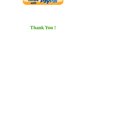
Thank You !