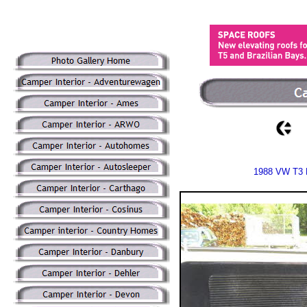
1988 VW T3 D