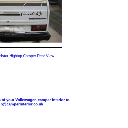
lstar Hightop Camper Rear View.
 of your Volkswagen camper interior to
n@camperinterior.co.uk