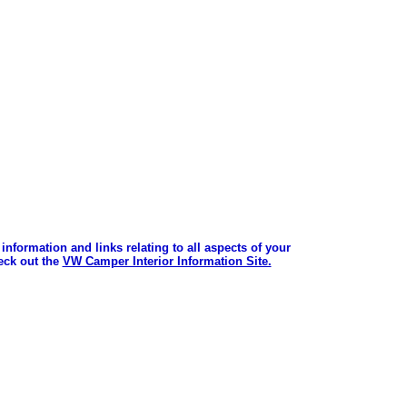
information and links relating to all aspects of your
ck out the
VW Camper Interior Information Site.