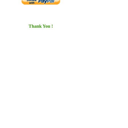
Thank You !