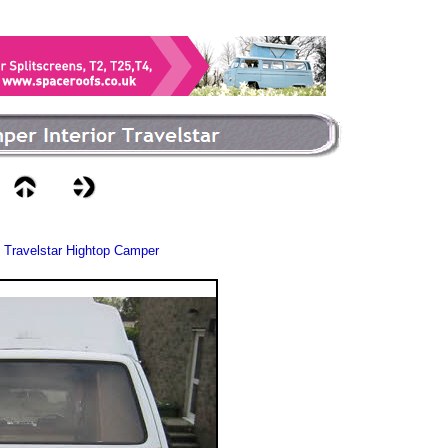
 Travelstar Hightop Camper