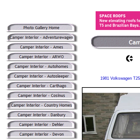
1981 Volkswagen T25