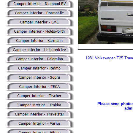
1981 Volkswagen T25 Trave
Please send photos
admi