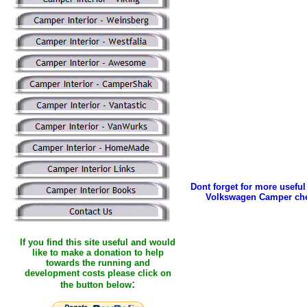
Dont forget for more useful 
Volkswagen Camper che
If you find this site useful and would
like to make a donation to help
towards the running and
development costs please click on
:
the button below