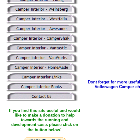
Dont forget for more useful
Volkswagen Camper ch
If you find this site useful and would
like to make a donation to help
towards the running and
development costs please click on
:
the button below