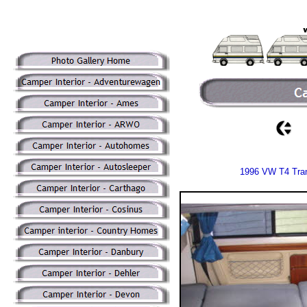
1996 VW T4 Tran