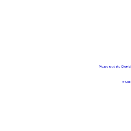
Please read the
Discla
© Copy