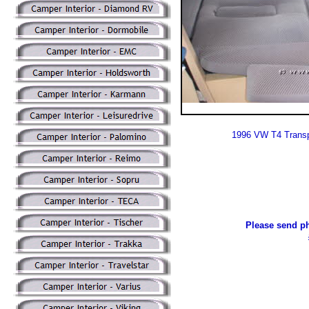
1996 VW T4 Transp
Please send ph