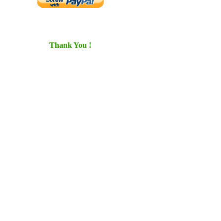
Thank You !