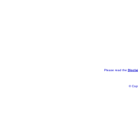
Please read the
Discla
© Copy