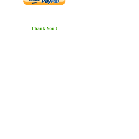
Thank You !