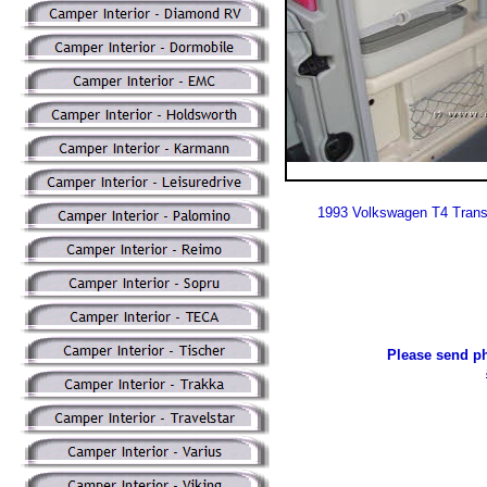
1993 Volkswagen T4 Trans
Please send ph