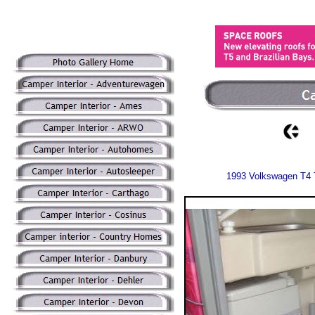
1993 Volkswagen T4 