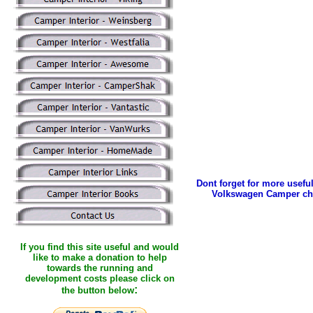
Dont forget for more useful
Volkswagen Camper ch
If you find this site useful and would
like to make a donation to help
towards the running and
development costs please click on
:
the button below