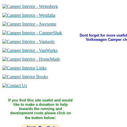
Dont forget for more useful
Volkswagen Camper ch
If you find this site useful and would
like to make a donation to help
towards the running and
development costs please click on
:
the button below