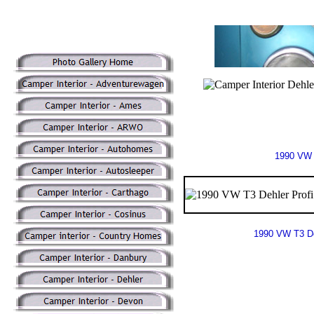
1990 VW 
1990 VW T3 De