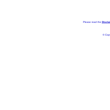
Please read the
Discla
© Copy