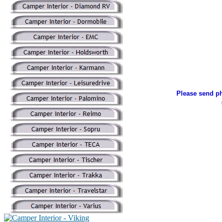
Please send ph