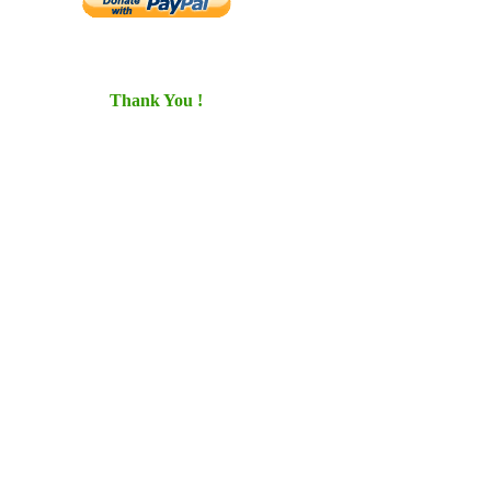
Thank You !