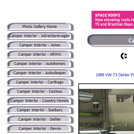
1988 VW T3 Dehler Pr