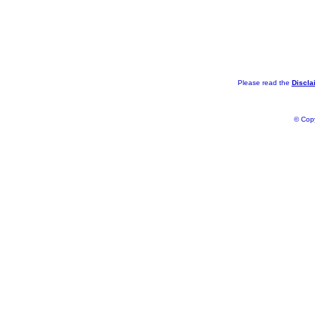
Please read the
Discla
© Copy