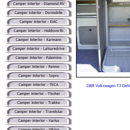
1988 Volkswagen T3 Dehl