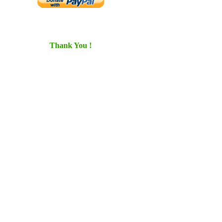
Thank You !