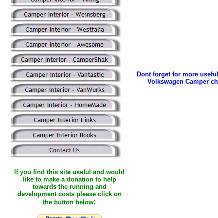
Dont forget for more useful
Volkswagen Camper ch
If you find this site useful and would
like to make a donation to help
towards the running and
development costs please click on
:
the button below